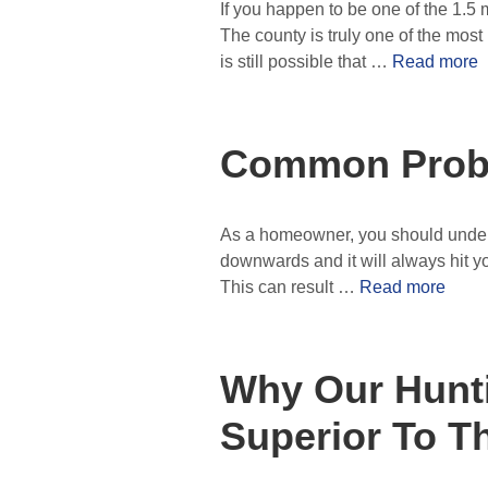
If you happen to be one of the 1.5 m
The county is truly one of the most 
is still possible that …
Read more
Common Probl
As a homeowner, you should understa
downwards and it will always hit your r
This can result …
Read more
Why Our Hunti
Superior To T