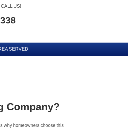
CALL US!
2338
REA SERVED
ing Company?
sons why homeowners choose this