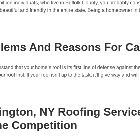
illion individuals, who live in Suffolk County, you probably cons
beautiful and friendly in the entire state. Being a homeowner in thi
ems And Reasons For Cal
nd that your home’s roof is its first line of defense against th
oof first. If your roof isn’t up to the task, it’ll give way and will a
ngton, NY Roofing Servic
he Competition