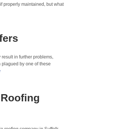
, if properly maintained, but what
fers
result in further problems,
 plagued by one of these
e
 Roofing
ble roofing company in Suffolk