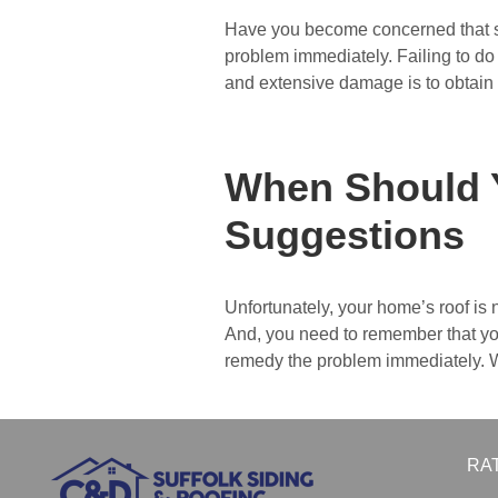
Have you become concerned that som
problem immediately. Failing to do 
and extensive damage is to obtain
When Should 
Suggestions
Unfortunately, your home’s roof is 
And, you need to remember that your
remedy the problem immediately. W
RA