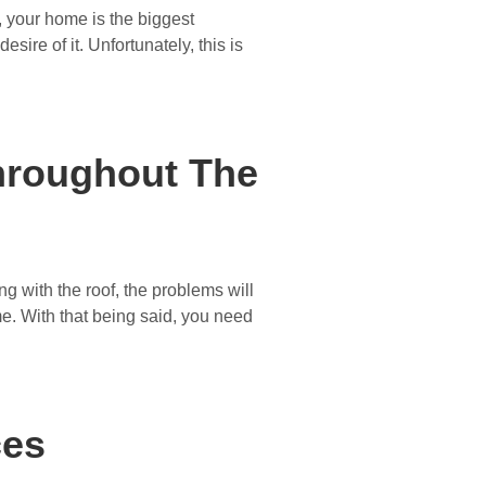
, your home is the biggest
sire of it. Unfortunately, this is
Throughout The
g with the roof, the problems will
ome. With that being said, you need
ces