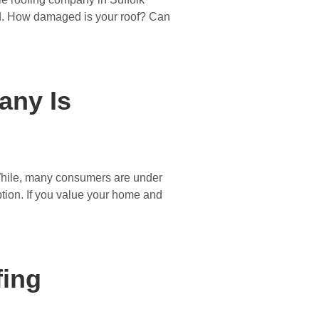
eed. How damaged is your roof? Can
any Is
 While, many consumers are under
ption. If you value your home and
fing