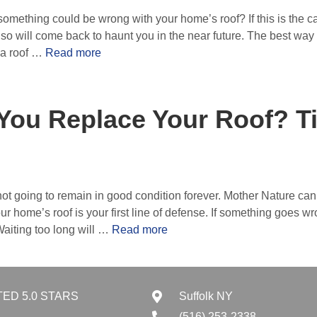
ething could be wrong with your home’s roof? If this is the ca
so will come back to haunt you in the near future. The best way
 a roof …
Read more
You Replace Your Roof? T
not going to remain in good condition forever. Mother Nature can t
 home’s roof is your first line of defense. If something goes wro
aiting too long will …
Read more
TED 5.0 STARS
Suffolk NY
(516) 253-2338