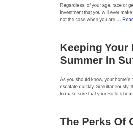
Regardless, of your age, race or ge
investment that you will ever make a
not the case when you are …
Read
Keeping Your 
Summer In Suf
As you should know, your home’s ro
escalate quickly. Simultaneously, th
to make sure that your Suffolk ho
The Perks Of 