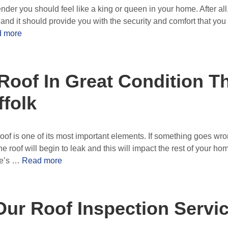
nder you should feel like a king or queen in your home. After all
nd it should provide you with the security and comfort that you de
 more
Roof In Great Condition 
folk
of is one of its most important elements. If something goes wron
e roof will begin to leak and this will impact the rest of your h
me’s …
Read more
Our Roof Inspection Servi