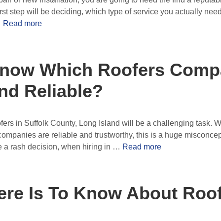
irst step will be deciding, which type of service you actually n
…
Read more
now Which Roofers Comp
nd Reliable?
ers in Suffolk County, Long Island will be a challenging task.
 companies are reliable and trustworthy, this is a huge misconce
e a rash decision, when hiring in …
Read more
ere Is To Know About Roo