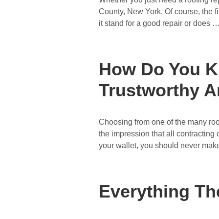
County, New York. Of course, the f
it stand for a good repair or does 
How Do You K
Trustworthy A
Choosing from one of the many roof
the impression that all contracting
your wallet, you should never mak
Everything Th