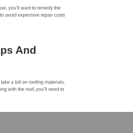
se, you’ll want to remedy the
 to avoid expensive repair costs
ips And
ake a toll on roofing materials.
ng with the roof, you’ll need to