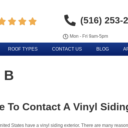
(516) 253-




Mon - Fri 9am-5pm
ROOF TYPES
CONTACT US
BLOG
A
 B
me To Contact A Vinyl Sid
United States have a vinyl siding exterior. There are many rea