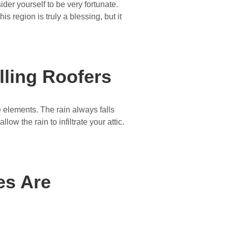
ider yourself to be very fortunate.
s region is truly a blessing, but it
ling Roofers
e elements. The rain always falls
llow the rain to infiltrate your attic.
es Are