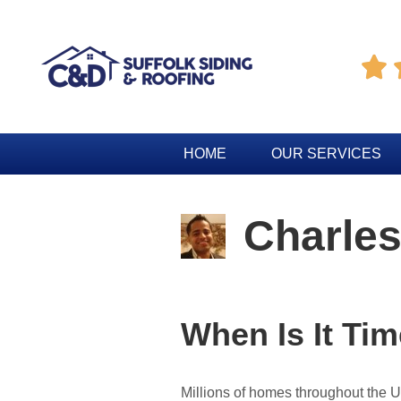

HOME
OUR SERVICES
Charles
When Is It Ti
Millions of homes throughout the 