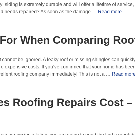
yl siding is extremely durable and will offer a lifetime of service
nd needs repaired? As soon as the damage …
Read more
 For When Comparing Roo
 cannot be ignored. A leaky roof or missing shingles can quickly 
expensive costs. If you’ve confirmed that your home has been
xcellent roofing company immediately! This is not a …
Read mor
 Roofing Repairs Cost –
air or new installation, you are going to need the find a reputa