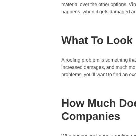
material over the other options. Vin
happens, when it gets damaged a
What To Look
A roofing problem is something that
increased damages, and much more 
problems, you’ll want to find an e
How Much Does
Companies
Whether you just need a roofing rep