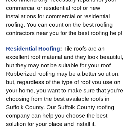
commercial or residential roof or new
installations for commercial or residential
roofing. You can count on the best roofing
contractors near you for the best roofing help!
Residential Roofing
:
Tile roofs are an
excellent roof material and they look beautiful,
but they may not be suitable for your roof.
Rubberized roofing may be a better solution,
but, regardless of the type of roof you use on
your home, you want to make sure that you’re
choosing from the best available roofs in
Suffolk County. Our Suffolk County roofing
company can help you choose the best
solution for your place and install it.