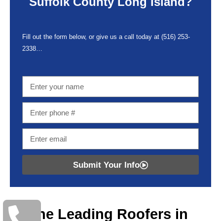
Suffolk County Long Island?
Fill out the form below, or give us a call today at
(516) 253-
2338…
Submit Your Info
The Leading Roofers in