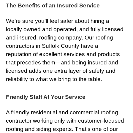
The Benefits of an Insured Service
We’re sure you’ll feel safer about hiring a
locally owned and operated, and fully licensed
and insured, roofing company. Our roofing
contractors in Suffolk County have a
reputation of excellent services and products
that precedes them—and being insured and
licensed adds one extra layer of safety and
reliability to what we bring to the table.
Friendly Staff At Your Service
A friendly residential and commercial roofing
contractor working only with customer-focused
roofing and siding experts. That’s one of our