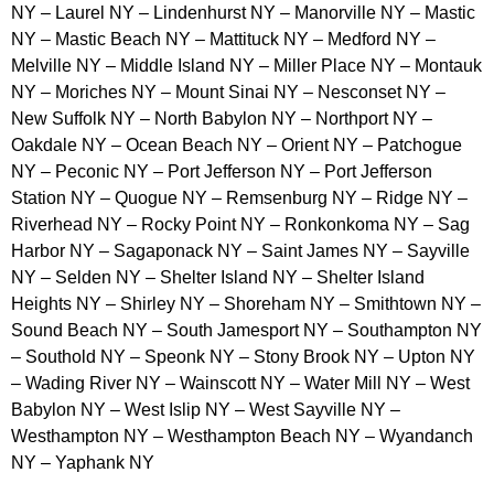
NY – Laurel NY – Lindenhurst NY – Manorville NY – Mastic
NY – Mastic Beach NY – Mattituck NY – Medford NY –
Melville NY – Middle Island NY – Miller Place NY – Montauk
NY – Moriches NY – Mount Sinai NY – Nesconset NY –
New Suffolk NY – North Babylon NY – Northport NY –
Oakdale NY – Ocean Beach NY – Orient NY – Patchogue
NY – Peconic NY – Port Jefferson NY – Port Jefferson
Station NY – Quogue NY – Remsenburg NY – Ridge NY –
Riverhead NY – Rocky Point NY – Ronkonkoma NY – Sag
Harbor NY – Sagaponack NY – Saint James NY – Sayville
NY – Selden NY – Shelter Island NY – Shelter Island
Heights NY – Shirley NY – Shoreham NY – Smithtown NY –
Sound Beach NY – South Jamesport NY – Southampton NY
– Southold NY – Speonk NY – Stony Brook NY – Upton NY
– Wading River NY – Wainscott NY – Water Mill NY – West
Babylon NY – West Islip NY – West Sayville NY –
Westhampton NY – Westhampton Beach NY – Wyandanch
NY – Yaphank NY