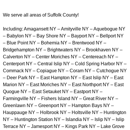
We serve all areas of Suffolk County!
Including: Amagansett NY – Amityville NY – Aquebogue NY
– Babylon NY – Bay Shore NY – Bayport NY – Bellport NY
– Blue Point NY – Bohemia NY – Brentwood NY –
Bridgehampton NY – Brightwaters NY – Brookhaven NY –
Calverton NY – Center Moriches NY – Centereach NY –
Centerport NY – Central Islip NY – Cold Spring Harbor NY –
Commack NY – Copiague NY – Coram NY – Cutchogue NY
– Deer Park NY – East Hampton NY – East Islip NY – East
Marion NY – East Moriches NY – East Northport NY – East
Quogue NY – East Setauket NY – Eastport NY –
Farmingville NY – Fishers Island NY – Great River NY –
Greenlawn NY – Greenport NY – Hampton Bays NY –
Hauppauge NY – Holbrook NY – Holtsville NY – Huntington
NY – Huntington Station NY – Islandia NY – Islip NY – Islip
Terrace NY – Jamesport NY – Kings Park NY – Lake Grove