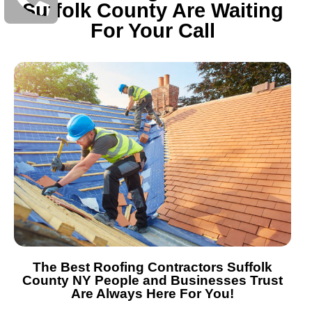
Suffolk County Are Waiting
For Your Call
The Best Roofing Contractors Suffolk
County NY People and Businesses Trust
Are Always Here For You!