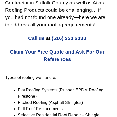
Contractor in Suffolk County as well as Atlas
Roofing Products could be challenging… if
you had not found one already—here we are
to address all your roofing requirements!
Call us
at
(516) 253 2338
Claim Your Free Quote and Ask For Our
References
Types of roofing we handle:
Flat Roofing Systems (Rubber, EPDM Roofing,
Firestone)
Pitched Roofing (Asphalt Shingles)
Full Roof Replacements
Selective Residential Roof Repair – Shingle