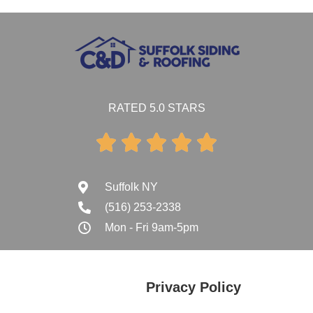
RATED 5.0 STARS





Suffolk NY
(516) 253-2338
Mon - Fri 9am-5pm
Privacy Policy