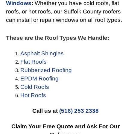
Windows
:
Whether you have cold roofs, flat
roofs, or hot roofs, our Suffolk County roofers
can install or repair windows on all roof types.
These are the Roof Types We Handle:
Asphalt Shingles
Flat Roofs
Rubberized Roofing
EPDM Roofing
Cold Roofs
Hot Roofs
Call us at
(516) 253 2338
Claim Your Free Quote and Ask For Our