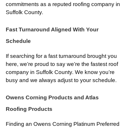
commitments as a reputed roofing company in
Suffolk County.
Fast Turnaround Aligned With Your
Schedule
If searching for a fast turnaround brought you
here, we’re proud to say we’re the fastest roof
company in Suffolk County. We know you’re
busy and we always adjust to your schedule.
Owens Corning Products and Atlas
Roofing Products
Finding an Owens Corning Platinum Preferred