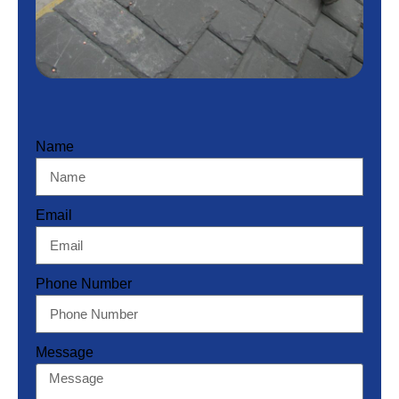
Name
Email
Phone Number
Message