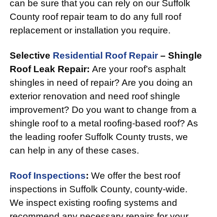
can be sure that you can rely on our Suffolk
County roof repair team to do any full roof
replacement or installation you require.
Selective
Residential Roof Repair
– Shingle
Roof Leak Repair:
Are your roof’s asphalt
shingles in need of repair? Are you doing an
exterior renovation and need roof shingle
improvement? Do you want to change from a
shingle roof to a metal roofing-based roof? As
the leading roofer Suffolk County trusts, we
can help in any of these cases.
Roof Inspections
:
We offer the best roof
inspections in Suffolk County, county-wide.
We inspect existing roofing systems and
recommend any necessary repairs for your