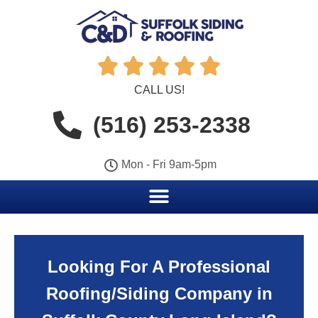





CALL US!
(516) 253-2338
Mon - Fri 9am-5pm
Looking For A Professional
Roofing/Siding Company in