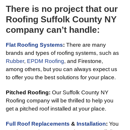
There is no project that our
Roofing Suffolk County NY
company can’t handle:
Flat Roofing Systems
:
There are many
brands and types of roofing systems, such as
Rubber
,
EPDM Roofing
, and Firestone,
among others, but you can always expect us
to offer you the best solutions for your place.
Pitched Roofing:
Our Suffolk County NY
Roofing company will be thrilled to help you
get a pitched roof installed at your place.
Full Roof Replacements
&
Installation
:
You