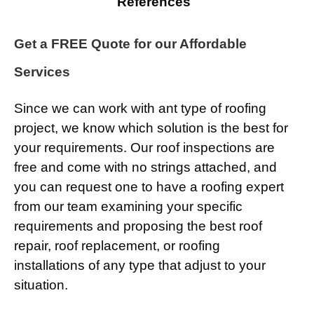
References
Get a FREE Quote for our Affordable
Services
Since we can work with ant type of roofing
project, we know which solution is the best for
your requirements. Our roof inspections are
free and come with no strings attached, and
you can request one to have a roofing expert
from our team examining your specific
requirements and proposing the best roof
repair, roof replacement, or roofing
installations of any type that adjust to your
situation.