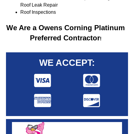
Roof Leak Repair
Roof Inspections
We Are a Owens Corning Platinum
Preferred Contractor
!
WE ACCEPT: