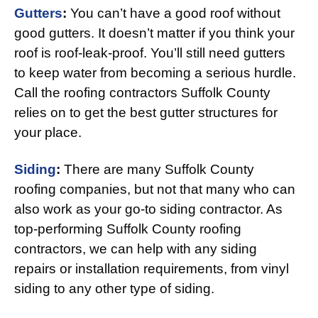
Gutters
:
You can’t have a good roof without
good gutters. It doesn’t matter if you think your
roof is roof-leak-proof. You’ll still need gutters
to keep water from becoming a serious hurdle.
Call the roofing contractors Suffolk County
relies on to get the best gutter structures for
your place.
Siding
:
There are many Suffolk County
roofing companies, but not that many who can
also work as your go-to siding contractor. As
top-performing Suffolk County roofing
contractors, we can help with any siding
repairs or installation requirements, from vinyl
siding to any other type of siding.