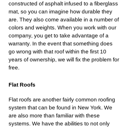
constructed of asphalt infused to a fiberglass
mat, so you can imagine how durable they
are. They also come available in a number of
colors and weights. When you work with our
company, you get to take advantage of a
warranty. In the event that something does
go wrong with that roof within the first 10
years of ownership, we will fix the problem for
free.
Flat Roofs
Flat roofs
are another fairly common roofing
system that can be found in New York. We
are also more than familiar with these
systems. We have the abilities to not only