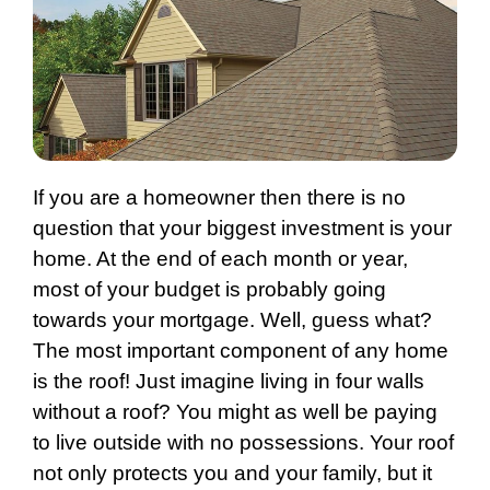
If you are a homeowner then there is no
question that your biggest investment is your
home. At the end of each month or year,
most of your budget is probably going
towards your mortgage. Well, guess what?
The most important component of any home
is the roof! Just imagine living in four walls
without a roof? You might as well be paying
to live outside with no possessions. Your roof
not only protects you and your family, but it