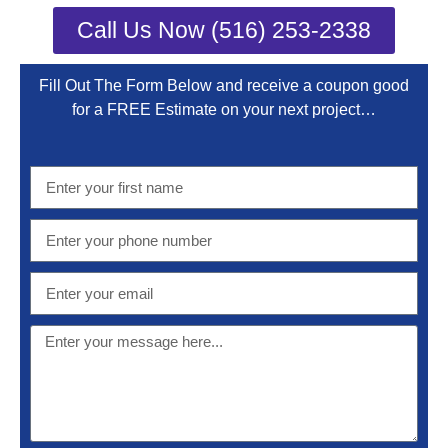
Call Us Now (516) 253-2338
Fill Out The Form Below and receive a coupon good
for a FREE Estimate on your next project…