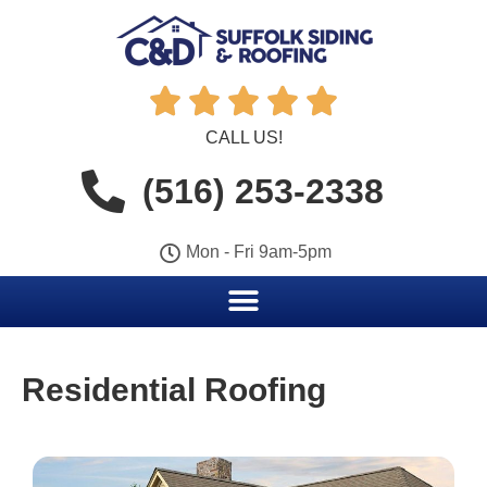





CALL US!
(516) 253-2338
Mon - Fri 9am-5pm
Residential Roofing