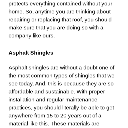
protects everything contained without your
home. So, anytime you are thinking about
repairing or replacing that roof, you should
make sure that you are doing so with a
company like ours.
Asphalt Shingles
Asphalt shingles
are without a doubt one of
the most common types of shingles that we
see today. And, this is because they are so
affordable and sustainable. With proper
installation and regular maintenance
practices, you should literally be able to get
anywhere from 15 to 20 years out of a
material like this. These materials are