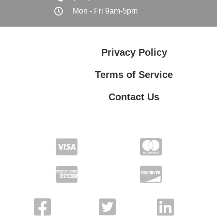
Mon - Fri 9am-5pm
Privacy Policy
Terms of Service
Contact Us
Contact Us
Privacy Policy
Terms of Service