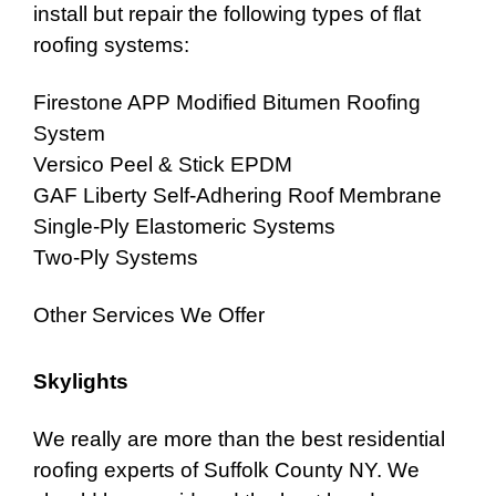
install but repair the following types of flat
roofing systems:
Firestone APP Modified Bitumen Roofing
System
Versico Peel & Stick
EPDM
GAF Liberty Self-Adhering Roof Membrane
Single-Ply Elastomeric Systems
Two-Ply Systems
Other Services We Offer
Skylights
We really are more than the best
residential
roofing experts of Suffolk County NY
. We