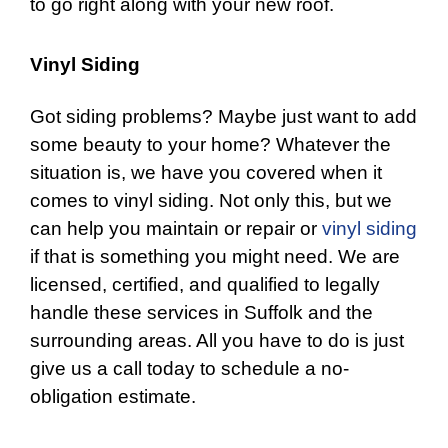
to go right along with your new roof.
Vinyl Siding
Got siding problems? Maybe just want to add
some beauty to your home? Whatever the
situation is, we have you covered when it
comes to
vinyl siding
. Not only this, but we
can help you maintain or repair or
vinyl siding
if that is something you might need. We are
licensed, certified, and qualified to legally
handle these services in Suffolk and the
surrounding areas. All you have to do is just
give us a call today to schedule a no-
obligation estimate.