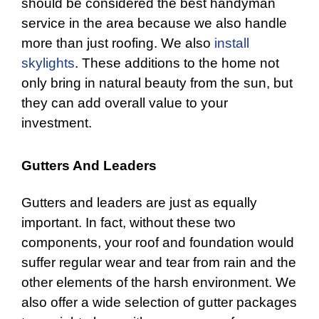
should be considered the best handyman
service in the area because we also handle
more than just roofing. We also
install
skylights
. These additions to the home not
only bring in natural beauty from the sun, but
they can add overall value to your
investment.
Gutters And Leaders
Gutters
and leaders are just as equally
important. In fact, without these two
components, your roof and foundation would
suffer regular wear and tear from rain and the
other elements of the harsh environment. We
also offer a wide selection of gutter packages