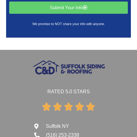
Submit Your Info
We promise to NOT share your info with anyone.
RATED 5.0 STARS





Suffolk NY
(516) 253-2338